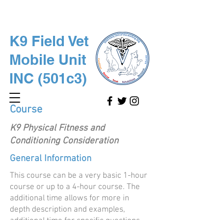
K9 Field Vet
Mobile Unit
INC (501c3)
Course
K9 Physical Fitness and
Conditioning Consideration
General Information
This course can be a very basic 1-hour
course or up to a 4-hour course. The
additional time allows for more in
depth description and examples,